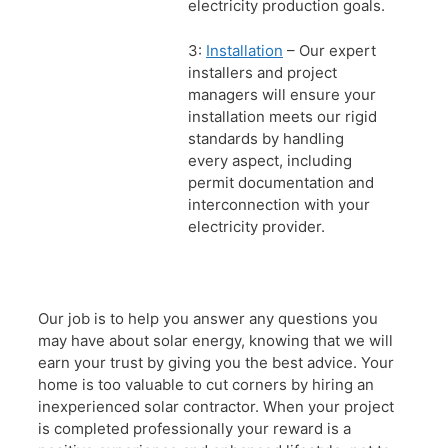
electricity production goals.
3:
Installation
– Our expert
installers and project
managers will ensure your
installation meets our rigid
standards by handling
every aspect, including
permit documentation and
interconnection with your
electricity provider.
Our job is to help you answer any questions you
may have about solar energy, knowing that we will
earn your trust by giving you the best advice. Your
home is too valuable to cut corners by hiring an
inexperienced solar contractor. When your project
is completed professionally your reward is a