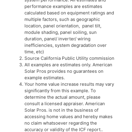
performance examples are estimates
calculated based on equipment ratings and
multiple factors, such as geographic
location, panel orientation, panel tilt,
module shading, panel soiling, sun
duration, panel/ inverter/ wiring
inefficiencies, system degradation over
time, etc)
Source California Public Utility commission
All examples are estimates only. American
Solar Pros provides no guarantees on
example estimates.
Your home value increase results may vary
significantly from this example. To
determine the actual amount, please
consult a licensed appraiser. American
Solar Pros. is not in the business of
accessing home values and hereby makes
no claim whatsoever regarding the
accuracy or validity of the ICF report..