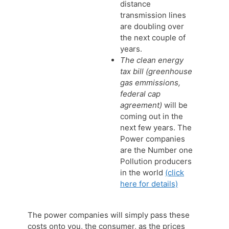
distance
transmission lines
are doubling over
the next couple of
years.
The clean energy
tax bill (greenhouse
gas emmissions,
federal cap
agreement)
will be
coming out in the
next few years. The
Power companies
are the Number one
Pollution producers
in the world
(click
here for details)
The power companies will simply pass these
costs onto you, the consumer, as the prices