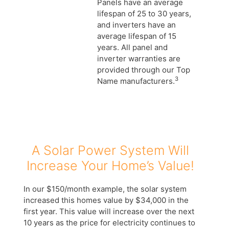
Panels have an average
lifespan of 25 to 30 years,
and inverters have an
average lifespan of 15
years. All panel and
inverter warranties are
provided through our Top
3
Name manufacturers.
A Solar Power System Will
Increase Your Home’s Value!
In our $150/month example, the solar system
increased this homes value by $34,000 in the
first year. This value will increase over the next
10 years as the price for electricity continues to