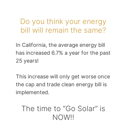
Do you think your energy
bill will remain the same?
In California, the average energy bill
has increased 6.7% a year for the past
25 years!
This increase will only get worse once
the cap and trade clean energy bill is
implemented.
The time to “Go Solar” is
NOW!!