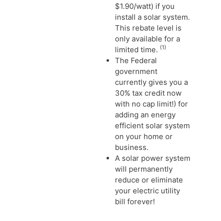
$1.90/watt) if you
install a solar system.
This rebate level is
only available for a
(1)
limited time.
The Federal
government
currently gives you a
30% tax credit now
with no cap limit!) for
adding an energy
efficient solar system
on your home or
business.
A solar power system
will permanently
reduce or eliminate
your electric utility
bill forever!