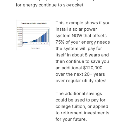
for energy continue to skyrocket.
This example shows if you
install a solar power
system NOW that offsets
75% of your energy needs
the system will pay for
itself in about 8 years and
then continue to save you
an additional $120,000
over the next 20+ years
over regular utility rates!!
The additional savings
could be used to pay for
college tuition, or applied
to retirement investments
for your future.