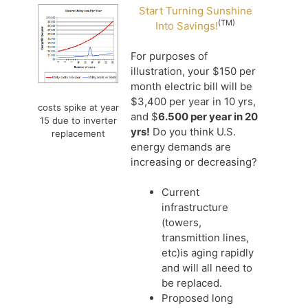
Start Turning Sunshine
(TM)
Into Savings!
For purposes of
illustration, your $150 per
month electric bill will be
$3,400 per year in 10 yrs,
costs spike at year
and $
6.500 per year in 20
15 due to inverter
yrs!
Do you think U.S.
replacement
energy demands are
increasing or decreasing?
Current
infrastructure
(towers,
transmittion lines,
etc)is aging rapidly
and will all need to
be replaced.
Proposed long