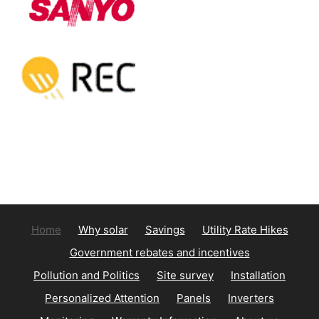
Home
Why solar
Savings
Utility Rate Hikes
Government rebates and incentives
Pollution and Politics
Site survey
Installation
Personalized Attention
Panels
Inverters