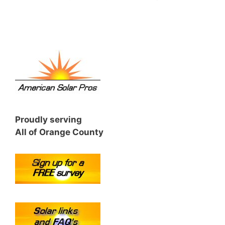
Proudly serving
All of Orange County