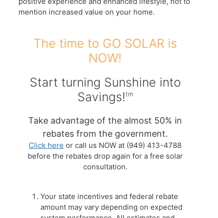
positive experience and enhanced lifestyle, not to
mention increased value on your home.
The time to GO SOLAR is
NOW!
Start turning Sunshine into
Savings!
tm
Take advantage of the almost 50% in
rebates from the government.
Click here
or call us NOW at (949) 413-4788
before the rebates drop again for a free solar
consultation.
Your state incentives and federal rebate
amount may vary depending on expected
system performance. All estimates and