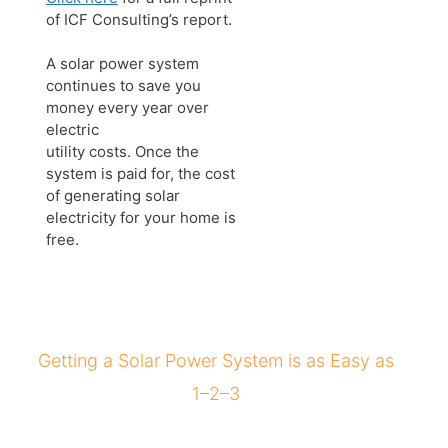
of ICF Consulting’s report.
A solar power system
continues to save you
money every year over
electric
utility costs. Once the
system is paid for, the cost
of generating solar
electricity for your home is
free.
Getting a Solar Power System is as Easy as
1–2–3