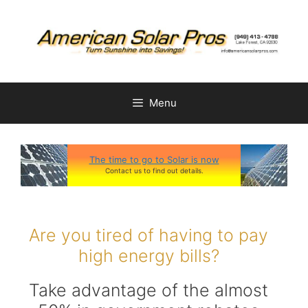
Skip
to
content
Menu
The time to go to Solar is now
Contact us to find out details.
Are you tired of having to pay
high energy bills?
Take advantage of the almost