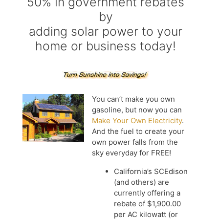
50% in government rebates
by
adding solar power to your
home or business today!
You can’t make you own
gasoline, but now you can
Make Your Own Electricity
.
And the fuel to create your
own power falls from the
sky everyday for FREE!
California’s SCEdison
(and others) are
currently offering a
rebate of $1,900.00
per AC kilowatt (or