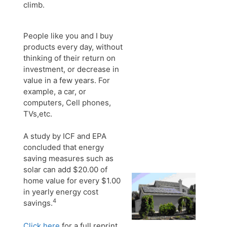
climb.
People like you and I buy
products every day, without
thinking of their return on
investment, or decrease in
value in a few years. For
example, a car, or
computers, Cell phones,
TVs,etc.
A study by ICF and EPA
concluded that energy
saving measures such as
solar can add $20.00 of
home value for every $1.00
in yearly energy cost
4
savings.
Click here
for a full reprint