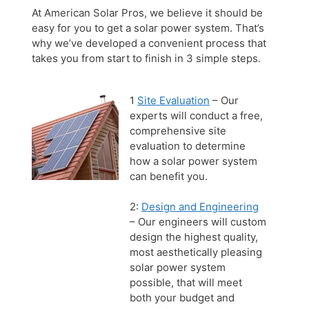
At American Solar Pros, we believe it should be
easy for you to get a solar power system. That’s
why we’ve developed a convenient process that
takes you from start to finish in 3 simple steps.
1
Site Evaluation
– Our
experts will conduct a free,
comprehensive site
evaluation to determine
how a solar power system
can benefit you.
2:
Design and Engineering
– Our engineers will custom
design the highest quality,
most aesthetically pleasing
solar power system
possible, that will meet
both your budget and