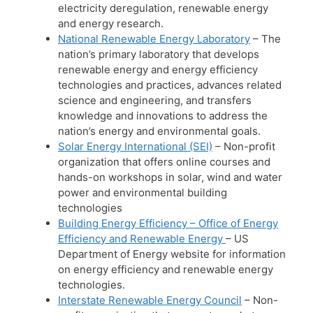
electricity deregulation, renewable energy
and energy research.
National Renewable Energy Laboratory
– The
nation’s primary laboratory that develops
renewable energy and energy efficiency
technologies and practices, advances related
science and engineering, and transfers
knowledge and innovations to address the
nation’s energy and environmental goals.
Solar Energy International (SEI)
– Non-profit
organization that offers online courses and
hands-on workshops in solar, wind and water
power and environmental building
technologies
Building Energy Efficiency – Office of Energy
Efficiency and Renewable Energy
– US
Department of Energy website for information
on energy efficiency and renewable energy
technologies.
Interstate Renewable Energy Council
– Non-