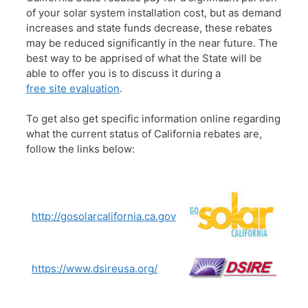
of your solar system installation cost, but as demand
increases and state funds decrease, these rebates
may be reduced significantly in the near future. The
best way to be apprised of what the State will be
able to offer you is to discuss it during a
free site evaluation
.
To get also get specific information online regarding
what the current status of California rebates are,
follow the links below:
http://gosolarcalifornia.ca.gov
https://www.dsireusa.org/