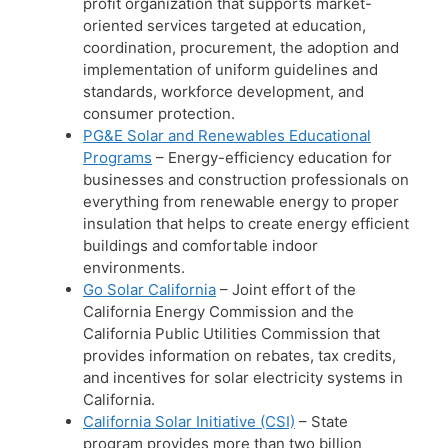
profit organization that supports market-
oriented services targeted at education,
coordination, procurement, the adoption and
implementation of uniform guidelines and
standards, workforce development, and
consumer protection.
PG&E Solar and Renewables Educational
Programs
– Energy-efficiency education for
businesses and construction professionals on
everything from renewable energy to proper
insulation that helps to create energy efficient
buildings and comfortable indoor
environments.
Go Solar California
– Joint effort of the
California Energy Commission and the
California Public Utilities Commission that
provides information on rebates, tax credits,
and incentives for solar electricity systems in
California.
California Solar Initiative (CSI)
– State
program provides more than two billion