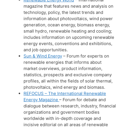
magazine that features news and analysis on
technology, policy, the latest trends and
information about photovoltaics, wind power
generation, ocean energy, biomass energy,
small hydro, renewable heating and cooling;
includes information on upcoming renewable
energy events, conventions and exhibitions,
and job opportunities.
Sun & Wind Energy
– Forum for experts on
renewable energies that informs about
market overviews, product information,
statistics, prospects and exclusive company
profiles, all within the fields of solar thermal,
photovoltaics, wind energy and biomass.
REFOCUS – The International Renewable
Energy Magazine
– Forum for debate and
dialogue between research, industry, financial
organizations and government bodies
worldwide with in-depth coverage and
incisive editorial on all areas of renewable