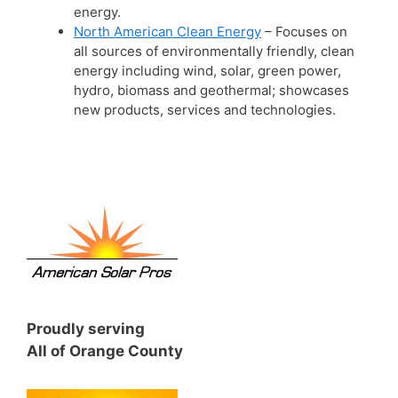
energy.
North American Clean Energy
– Focuses on
all sources of environmentally friendly, clean
energy including wind, solar, green power,
hydro, biomass and geothermal; showcases
new products, services and technologies.
Proudly serving
All of Orange County