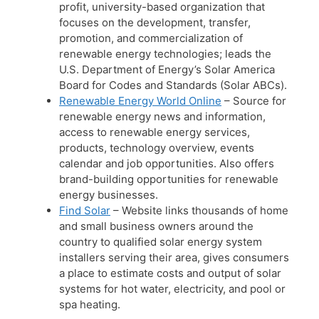
profit, university-based organization that
focuses on the development, transfer,
promotion, and commercialization of
renewable energy technologies; leads the
U.S. Department of Energy’s Solar America
Board for Codes and Standards (Solar ABCs).
Renewable Energy World Online
– Source for
renewable energy news and information,
access to renewable energy services,
products, technology overview, events
calendar and job opportunities. Also offers
brand-building opportunities for renewable
energy businesses.
Find Solar
– Website links thousands of home
and small business owners around the
country to qualified solar energy system
installers serving their area, gives consumers
a place to estimate costs and output of solar
systems for hot water, electricity, and pool or
spa heating.