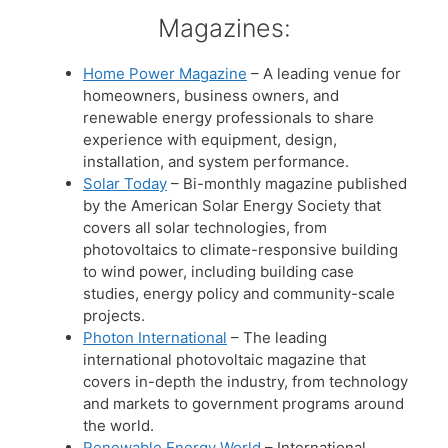
Magazines:
Home Power Magazine
– A leading venue for
homeowners, business owners, and
renewable energy professionals to share
experience with equipment, design,
installation, and system performance.
Solar Today
– Bi-monthly magazine published
by the American Solar Energy Society that
covers all solar technologies, from
photovoltaics to climate-responsive building
to wind power, including building case
studies, energy policy and community-scale
projects.
Photon International
– The leading
international photovoltaic magazine that
covers in-depth the industry, from technology
and markets to government programs around
the world.
Renewable Energy World
– International