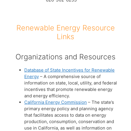
Renewable Energy Resource
Links
Organizations and Resources
Database of State Incentives for Renewable
Energy
– A comprehensive source of
information on state, local, utility, and federal
incentives that promote renewable energy
and energy efficiency.
California Energy Commission
– The state’s
primary energy policy and planning agency
that facilitates access to data on energy
production, consumption, conservation and
use in California, as well as information on