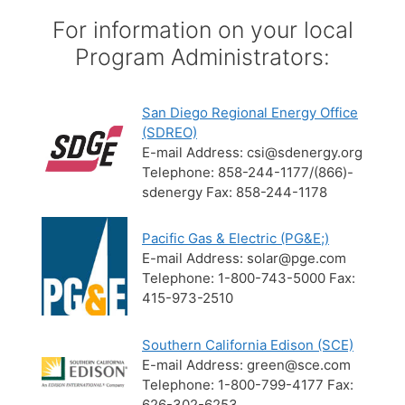
For information on your local
Program Administrators:
San Diego Regional Energy Office
(SDREO)
E-mail Address: csi@sdenergy.org
Telephone: 858-244-1177/(866)-
sdenergy Fax: 858-244-1178
Pacific Gas & Electric (PG&E;)
E-mail Address: solar@pge.com
Telephone: 1-800-743-5000 Fax:
415-973-2510
Southern California Edison (SCE)
E-mail Address: green@sce.com
Telephone: 1-800-799-4177 Fax:
626-302-6253