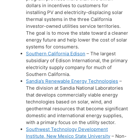
dollars in incentives to customers for
installing PV and electricity-displacing solar
thermal systems in the three California
investor-owned utilities service territories.
The goal is to move the state toward a cleaner
energy future and help lower the cost of solar
systems for consumers.
Southern California Edison
– The largest
subsidiary of Edison International, the primary
electricity supply company for much of
Southern California.
Sandia’s Renewable Energy Technologies
–
The division at Sandia National Laboratories
that develops commercially viable energy
technologies based on solar, wind, and
geothermal resources that become significant
domestic and international energy supplies,
with a primary focus on the utility sector.
Southwest Technology Development
Institute, New Mexico State University
– Non-